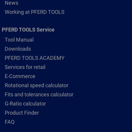
News
Working at PFERD TOOLS
PFERD TOOLS Service
Tool Manual
Downloads
PFERD TOOLS ACADEMY
Services for retail
E-Commerce
Rotational speed calculator
Fits and tolerances calculator
G-Ratio calculator
Product Finder
FAQ