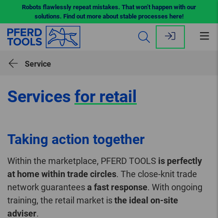
Robots flawlessly repeat mistakes. That won’t happen with our
solutions. Find out more about stable processes here!
Op
me
Service
Services
for retail
Taking action together
Within the marketplace, PFERD TOOLS
is perfectly
at home within trade circles
. The close-knit trade
network guarantees
a fast response
. With ongoing
training, the retail market is
the ideal on-site
adviser
.