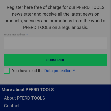
Register here free of charge for our PFERD TOOLS
newsletter and receive all the latest news on
products, services and promotions from the world of
PFERD TOOLS on a regular basis.
Your E-Mail address
SUBSCRIBE
You have read the
Data protection
.
More about PFERD TOOLS
About PFERD TOOLS
Contact