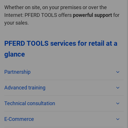
Whether on site, on your premises or over the
Internet: PFERD TOOLS offers
powerful support
for
your sales.
PFERD TOOLS services for retail at a
glance
Partnership
Advanced training
Technical consultation
E-Commerce