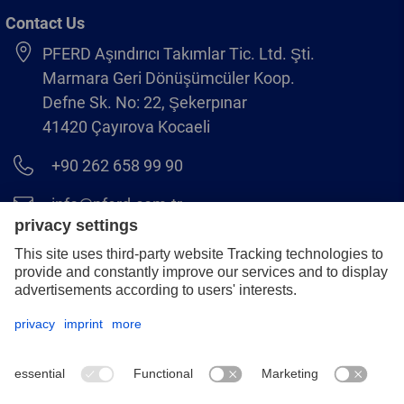
Contact Us
PFERD Aşındırıcı Takımlar Tic. Ltd. Şti.
Marmara Geri Dönüşümcüler Koop.
Defne Sk. No: 22, Şekerpınar
41420 Çayırova Kocaeli
+90 262 658 99 90
info@pferd.com.tr
+90 262 658 00 23
Legal notice
Data protection
GCS