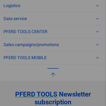
Logistics
Data service
PFERD TOOLS CENTER
Sales campaigns/promotions
PFERD TOOLS MOBILE
PFERD TOOLS
Newsletter
subscription