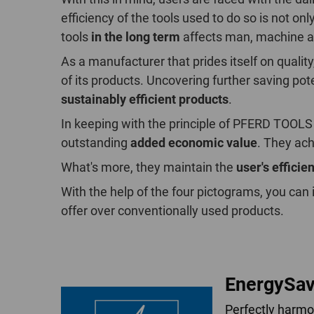
efficiency of the tools used to do so is not o
tools
in the long term
affects man, machine a
As a manufacturer that prides itself on qual
of its products. Uncovering further saving po
sustainably efficient products
.
In keeping with the principle of PFERD TOOLS
outstanding
added economic value
. They ach
What's more, they maintain the
user's efficie
With the help of the four pictograms, you can
offer over conventionally used products.
EnergySav
Perfectly harm