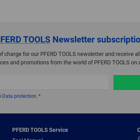
FERD TOOLS
Newsletter subscripti
of charge for our PFERD TOOLS newsletter and receive all
ices and promotions from the world of PFERD TOOLS on a
e
Data protection
.
PFERD TOOLS Service
C