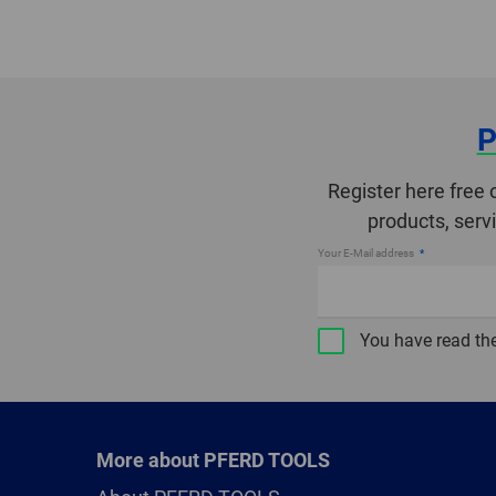
P
Register here free 
products, serv
Your E-Mail address
You have read th
More about PFERD TOOLS