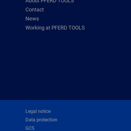
About PFERD TOOLS
Contact
News
Working at PFERD TOOLS
Legal notice
Data protection
GCS