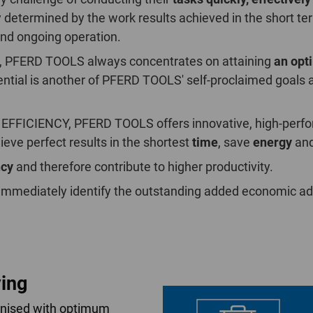
nly determined by the work results achieved in the short t
nd ongoing operation.
ity, PFERD TOOLS always concentrates on attaining
an opt
tential is another of PFERD TOOLS' self-proclaimed goals 
 EFFICIENCY, PFERD TOOLS offers innovative, high-perfor
ieve perfect results in the shortest
time
, save
energy
and
ncy
and therefore contribute to higher productivity.
 immediately identify the outstanding added economic adv
ing
onised with optimum