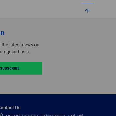
on
 the latest news on
 regular basis.
SUBSCRIBE
ontact Us