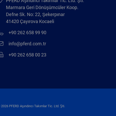
PFERD Aşındırıcı Takımlar Tic. Ltd. Şti.
Marmara Geri Dönüşümcüler Koop.
Defne Sk. No: 22, Şekerpınar
41420 Çayırova Kocaeli
+90 262 658 99 90
info@pferd.com.tr
+90 262 658 00 23
 2026 PFERD Aşındırıcı Takımlar Tic. Ltd. Şti.