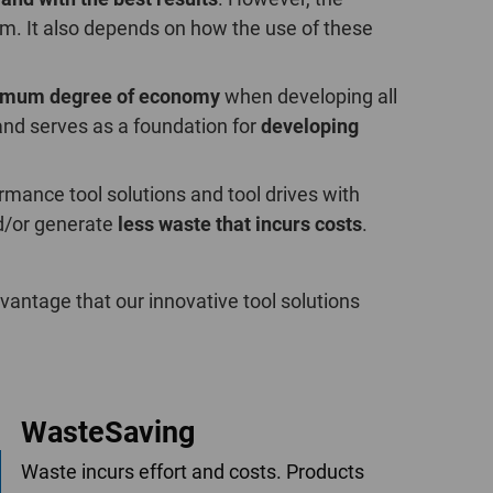
POLAND
erm. It also depends on how the use of these
SPAIN
imum degree of economy
when developing all
and serves as a foundation for
developing
SWEDEN
SWITZERLAND
mance tool solutions and tool drives with
/or generate
less waste that incurs costs
.
TURKEY
UNITED
antage that our innovative tool solutions
KINGDOM
ASIA/PACIFIC
AFRICA
WasteSaving
AUSTRALIA
SOUTH
AFRICA
Waste incurs effort and costs. Products