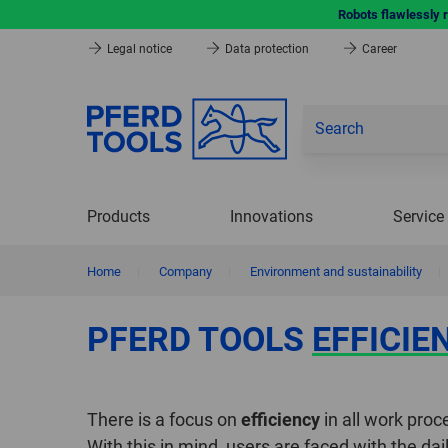
Robots flawlessly 
Legal notice
Data protection
Career
Products
Innovations
Service
Home
|
Company
|
Environment and sustainability
|
PFERD TOOLS
EFFICIE
There is a focus on
efficiency
in all work proc
With this in mind, users are faced with the da