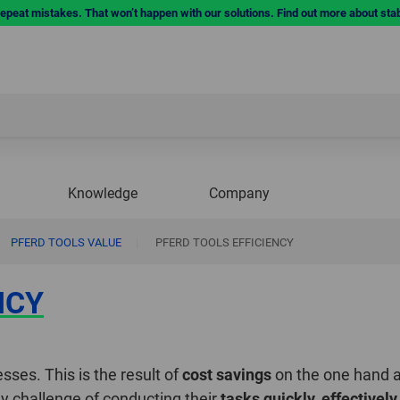
repeat mistakes. That won’t happen with our solutions. Find out more about sta
Knowledge
Company
PFERD TOOLS VALUE
|
PFERD TOOLS EFFICIENCY
NCY
esses. This is the result of
cost savings
on the one hand 
ily challenge of conducting their
tasks quickly, effectively