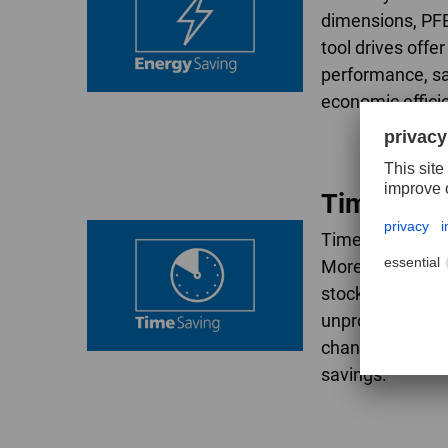
dimensions, PF
tool drives offe
performance, s
economic effici
TimeSavi
Time is a factor
More aggressive
stock removal r
unproductive idl
changes and rest
savings.