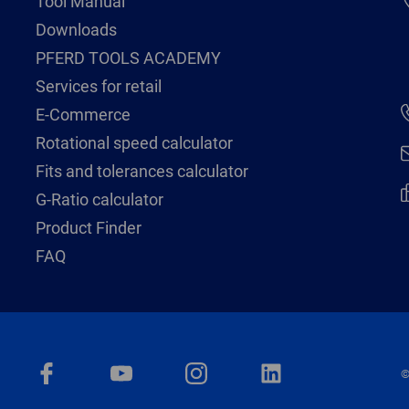
Tool Manual
Downloads
PFERD TOOLS ACADEMY
Services for retail
E-Commerce
Rotational speed calculator
Fits and tolerances calculator
G-Ratio calculator
Product Finder
FAQ
©