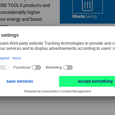
ERD TOOLS products and
r considerably higher
ave energy and boost
ency.
ng
 in cost-effectiveness.
 tools with a higher
ate plus reduced
e time, such as tool
 periods, result in time