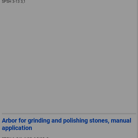
SPSH 3-13 3,1
Arbor for grinding and polishing stones, manual
application