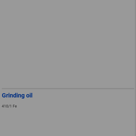
Grinding oil
410/1 Fe