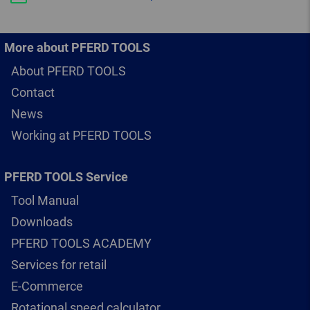
More about PFERD TOOLS
About PFERD TOOLS
Contact
News
Working at PFERD TOOLS
PFERD TOOLS Service
Tool Manual
Downloads
PFERD TOOLS ACADEMY
Services for retail
E-Commerce
Rotational speed calculator