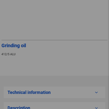
Grinding oil
412/5 ALU
Technical information
Description