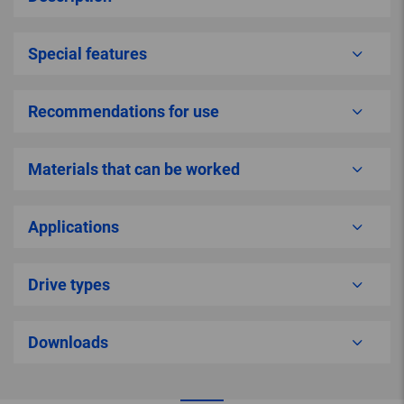
Special features
Recommendations for use
Materials that can be worked
Applications
Drive types
Downloads