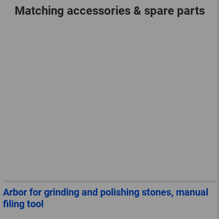
Matching accessories & spare parts
Arbor for grinding and polishing stones, manual
filing tool