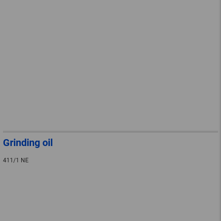
Grinding oil
411/1 NE