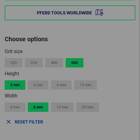
PFERD TOOLS WORLDWIDE
Choose options
Grit size
220
320
400
600
Height
3 mm
4 mm
6 mm
13 mm
Width
4 mm
6 mm
13 mm
25 mm
RESET FILTER