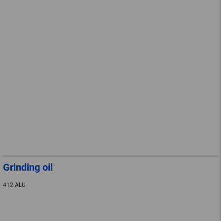
Grinding oil
412 ALU