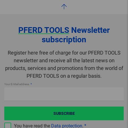
PFERD TOOLS
Newsletter
subscription
Register here free of charge for our PFERD TOOLS
newsletter and receive all the latest news on
products, services and promotions from the world of
PFERD TOOLS on a regular basis.
Your E-Mail address
SUBSCRIBE
You have read the
Data protection
.