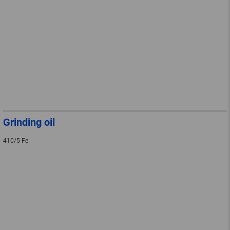
Grinding oil
410/5 Fe