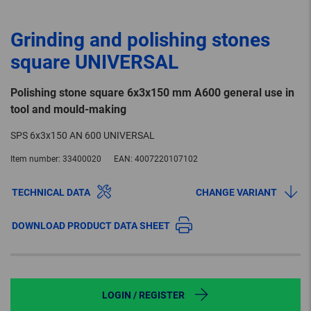
Grinding and polishing stones
square UNIVERSAL
Polishing stone square 6x3x150 mm A600 general use in
tool and mould-making
SPS 6x3x150 AN 600 UNIVERSAL
Item number:
33400020
EAN:
4007220107102
TECHNICAL DATA
CHANGE VARIANT
DOWNLOAD PRODUCT DATA SHEET
LOGIN / REGISTER