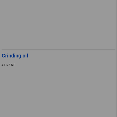
Grinding oil
411/5 NE