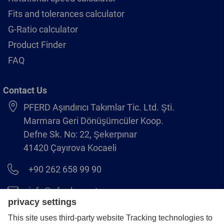
Fits and tolerances calculator
G-Ratio calculator
Product Finder
FAQ
Contact Us
PFERD Aşındırıcı Takımlar Tic. Ltd. Şti.
Marmara Geri Dönüşümcüler Koop.
Defne Sk. No: 22, Şekerpınar
41420 Çayırova Kocaeli
+90 262 658 99 90
info@pferd.com.tr
+90 262 658 00 23