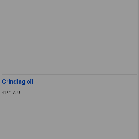
Grinding oil
412/1 ALU