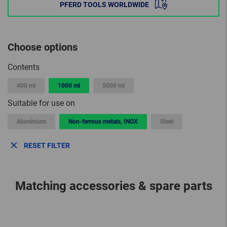
PFERD TOOLS WORLDWIDE
Choose options
Contents
400 ml
1000 ml
5000 ml
Suitable for use on
Aluminium
Non-ferrous metals, INOX
Steel
RESET FILTER
Matching accessories & spare parts