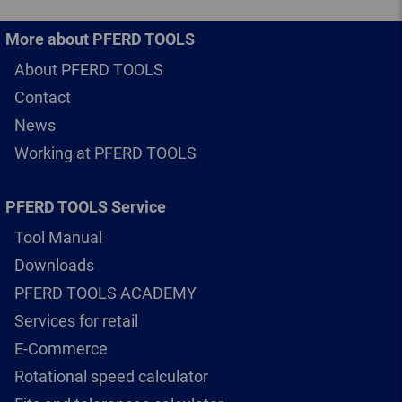
More about PFERD TOOLS
About PFERD TOOLS
Contact
News
Working at PFERD TOOLS
PFERD TOOLS Service
Tool Manual
Downloads
PFERD TOOLS ACADEMY
Services for retail
E-Commerce
Rotational speed calculator