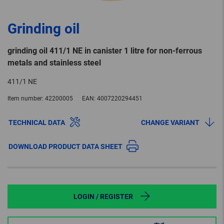
Grinding oil
grinding oil 411/1 NE in canister 1 litre for non-ferrous
metals and stainless steel
411/1 NE
Item number:
42200005
EAN:
4007220294451
TECHNICAL DATA
CHANGE VARIANT
DOWNLOAD PRODUCT DATA SHEET
LOGIN / REGISTER