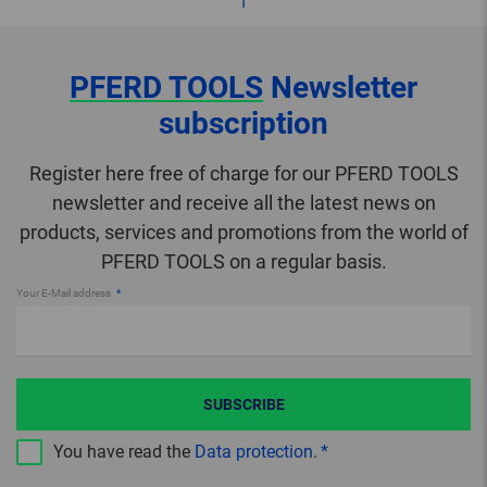
PFERD TOOLS
Newsletter
subscription
Register here free of charge for our PFERD TOOLS
newsletter and receive all the latest news on
products, services and promotions from the world of
PFERD TOOLS on a regular basis.
Your E-Mail address
SUBSCRIBE
You have read the
Data protection
.