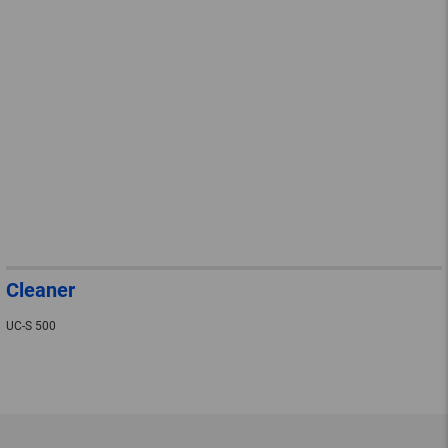
Cleaner
UC-S 500