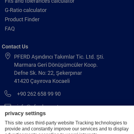
Fits and tolerances calculator
G-Ratio calculator
Product Finder
FAQ
Contact Us
PFERD Aşındırıcı Takımlar Tic. Ltd. Şti.
Marmara Geri Dönüşümcüler Koop.
Defne Sk. No: 22, Şekerpınar
41420 Çayırova Kocaeli
+90 262 658 99 90
info@pferd.com.tr
+90 262 658 00 23