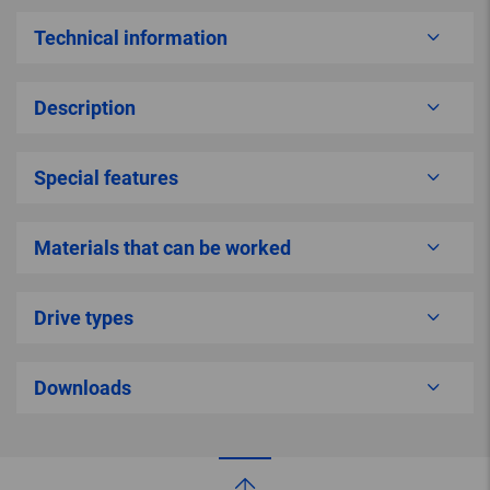
Technical information
Description
Special features
Materials that can be worked
Drive types
Downloads