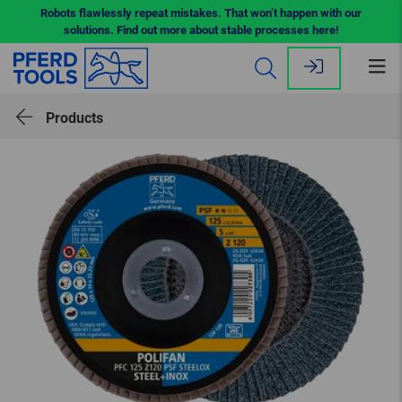
Robots flawlessly repeat mistakes. That won’t happen with our
solutions. Find out more about stable processes here!
Op
me
Products