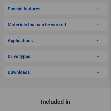
Special features
Materials that can be worked
Applications
Drive types
Downloads
Included in