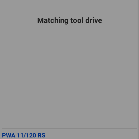
Matching tool drive
PWA 11/120 RS