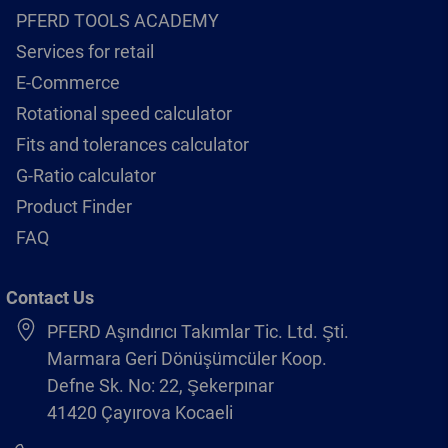
PFERD TOOLS ACADEMY
Services for retail
E-Commerce
Rotational speed calculator
Fits and tolerances calculator
G-Ratio calculator
Product Finder
FAQ
Contact Us
PFERD Aşındırıcı Takımlar Tic. Ltd. Şti.
Marmara Geri Dönüşümcüler Koop.
Defne Sk. No: 22, Şekerpınar
41420 Çayırova Kocaeli