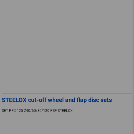
STEELOX cut-off wheel and flap disc sets
SET PFC 125 Z40/60/80/120 PSF STEELOX