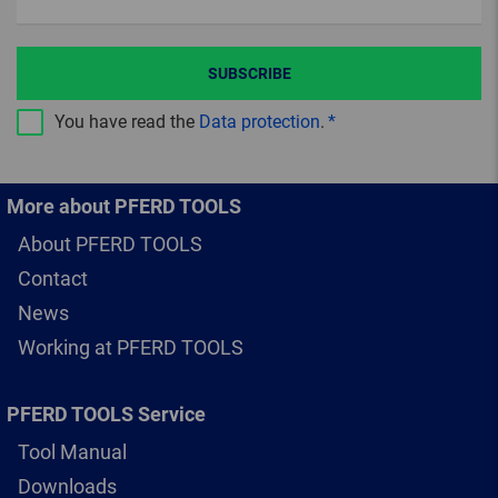
SUBSCRIBE
You have read the
Data protection
.
More about PFERD TOOLS
About PFERD TOOLS
Contact
News
Working at PFERD TOOLS
PFERD TOOLS Service
Tool Manual
Downloads