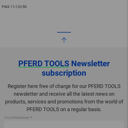
PWA 11/120 RS
PFERD TOOLS
Newsletter
subscription
Register here free of charge for our PFERD TOOLS
newsletter and receive all the latest news on
products, services and promotions from the world of
PFERD TOOLS on a regular basis.
Your E-Mail address