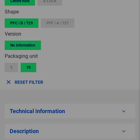
Centre hole
X-LOCK
Shape
PFC / B / T29
PFF / A / T27
Version
No information
Packaging unit
5
10
RESET FILTER
Technical information
Description