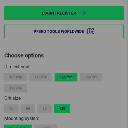
LOGIN / REGISTER
PFERD TOOLS WORLDWIDE
Choose options
Dia. external
100 mm
115 mm
125 mm
150 mm
180 mm
Grit size
40
60
80
120
Mounting system