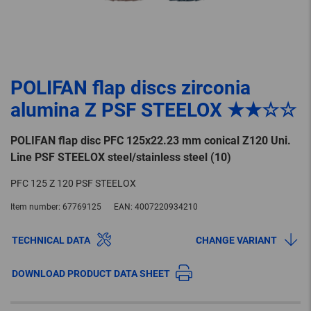
POLIFAN flap discs zirconia
alumina Z PSF STEELOX ★★☆☆
POLIFAN flap disc PFC 125x22.23 mm conical Z120 Uni.
Line PSF STEELOX steel/stainless steel (10)
PFC 125 Z 120 PSF STEELOX
Item number:
67769125
EAN:
4007220934210
TECHNICAL DATA
CHANGE VARIANT
DOWNLOAD PRODUCT DATA SHEET