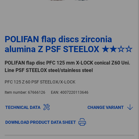
POLIFAN flap discs zirconia
alumina Z PSF STEELOX ★★☆☆
POLIFAN flap disc PFC 125 mm X-LOCK conical Z60 Uni.
Line PSF STEELOX steel/stainless steel
PFC 125 Z 60 PSF STEELOX/X-LOCK
Item number:
67666126
EAN:
4007220113646
TECHNICAL DATA
CHANGE VARIANT
DOWNLOAD PRODUCT DATA SHEET