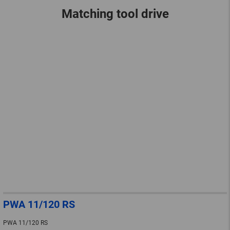
Matching tool drive
PWA 11/120 RS
PWA 11/120 RS