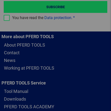
SUBSCRIBE
You have read the
Data protection
.
More about PFERD TOOLS
About PFERD TOOLS
Contact
News
Working at PFERD TOOLS
PFERD TOOLS Service
Tool Manual
Downloads
PFERD TOOLS ACADEMY