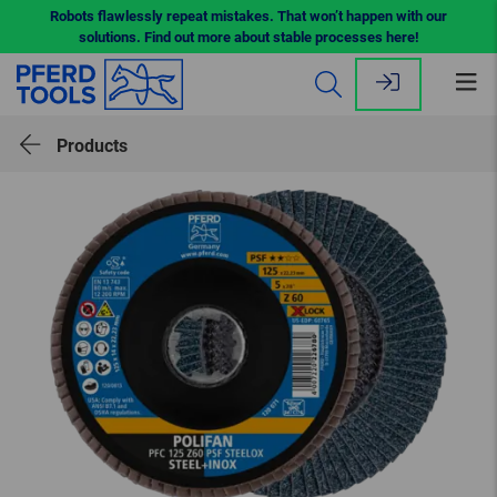
Robots flawlessly repeat mistakes. That won’t happen with our
solutions. Find out more about stable processes here!
Op
me
Products