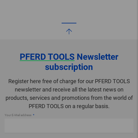
PFERD TOOLS
Newsletter
subscription
Register here free of charge for our PFERD TOOLS
newsletter and receive all the latest news on
products, services and promotions from the world of
PFERD TOOLS on a regular basis.
Your E-Mail address