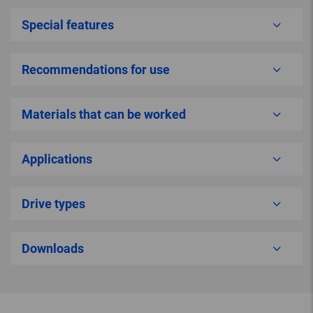
Special features
Recommendations for use
Materials that can be worked
Applications
Drive types
Downloads