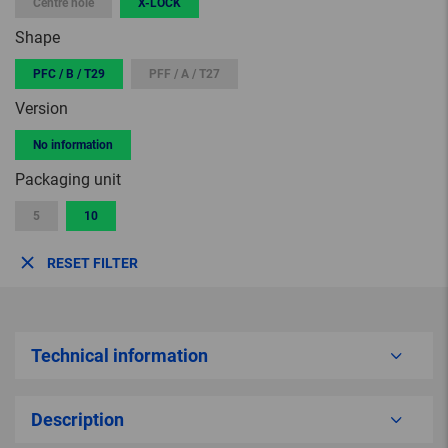
Centre hole
X-LOCK
Shape
PFC / B / T29
PFF / A / T27
Version
No information
Packaging unit
5
10
RESET FILTER
Technical information
Description