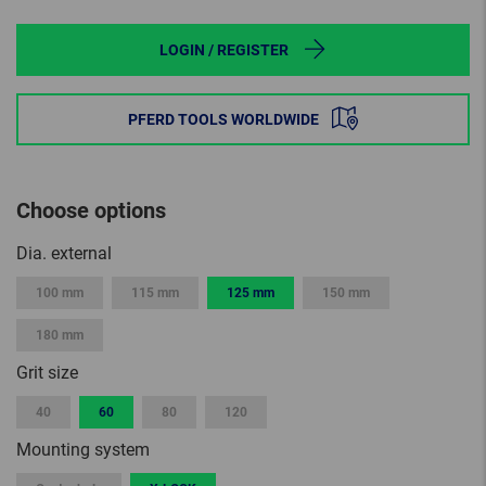
LOGIN / REGISTER
PFERD TOOLS WORLDWIDE
Choose options
Dia. external
100 mm
115 mm
125 mm
150 mm
180 mm
Grit size
40
60
80
120
Mounting system