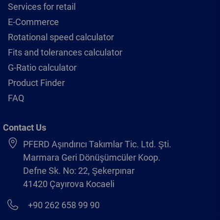
Services for retail
E-Commerce
Rotational speed calculator
Fits and tolerances calculator
G-Ratio calculator
Product Finder
FAQ
Contact Us
PFERD Aşındırıcı Takımlar Tic. Ltd. Şti.
Marmara Geri Dönüşümcüler Koop.
Defne Sk. No: 22, Şekerpınar
41420 Çayırova Kocaeli
+90 262 658 99 90