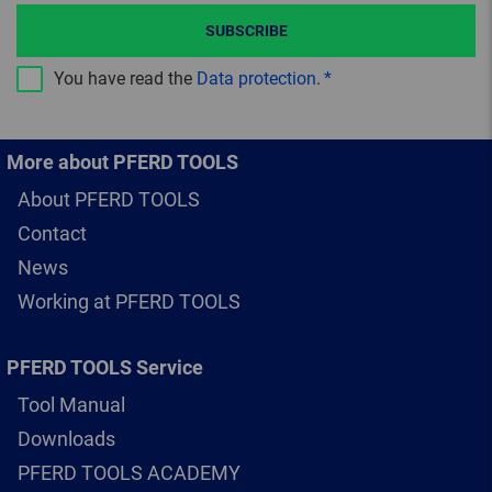
SUBSCRIBE
You have read the
Data protection
.
More about PFERD TOOLS
About PFERD TOOLS
Contact
News
Working at PFERD TOOLS
PFERD TOOLS Service
Tool Manual
Downloads
PFERD TOOLS ACADEMY