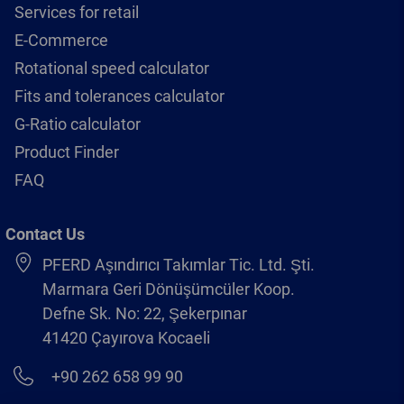
Services for retail
E-Commerce
Rotational speed calculator
Fits and tolerances calculator
G-Ratio calculator
Product Finder
FAQ
Contact Us
PFERD Aşındırıcı Takımlar Tic. Ltd. Şti.
Marmara Geri Dönüşümcüler Koop.
Defne Sk. No: 22, Şekerpınar
41420 Çayırova Kocaeli
+90 262 658 99 90