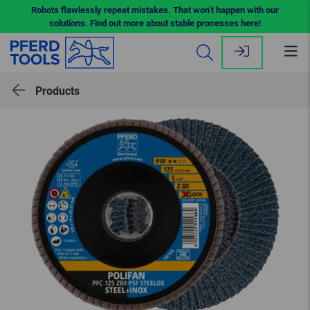
Robots flawlessly repeat mistakes. That won’t happen with our
solutions. Find out more about stable processes here!
Op
me
Products