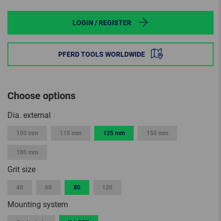
LOGIN / REGISTER
PFERD TOOLS WORLDWIDE
Choose options
Dia. external
100 mm
115 mm
125 mm
150 mm
180 mm
Grit size
40
60
80
120
Mounting system