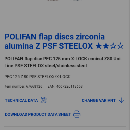
POLIFAN flap discs zirconia
alumina Z PSF STEELOX ★★☆☆
POLIFAN flap disc PFC 125 mm X-LOCK conical Z80 Uni.
Line PSF STEELOX steel/stainless steel
PFC 125 Z 80 PSF STEELOX/X-LOCK
Item number:
67668126
EAN:
4007220113653
TECHNICAL DATA
CHANGE VARIANT
DOWNLOAD PRODUCT DATA SHEET