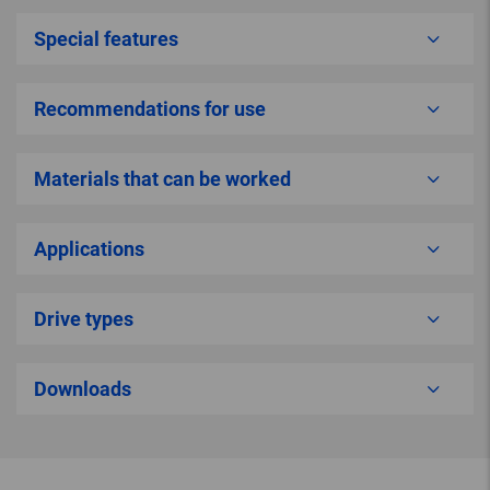
Special features
Recommendations for use
Materials that can be worked
Applications
Drive types
Downloads