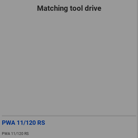
Matching tool drive
PWA 11/120 RS
PWA 11/120 RS