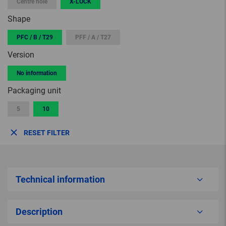
Centre hole
X-LOCK
Shape
PFC / B / T29
PFF / A / T27
Version
No information
Packaging unit
5
10
RESET FILTER
Technical information
Description