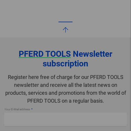
PFERD TOOLS
Newsletter
subscription
Register here free of charge for our PFERD TOOLS
newsletter and receive all the latest news on
products, services and promotions from the world of
PFERD TOOLS on a regular basis.
Your E-Mail address