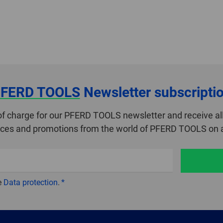
FERD TOOLS
Newsletter subscripti
of charge for our PFERD TOOLS newsletter and receive all
ices and promotions from the world of PFERD TOOLS on a
e
Data protection
.