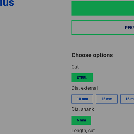
ius
PFE
Choose options
Cut
STEEL
Dia. external
10 mm
12 mm
16 
Dia. shank
6 mm
Length, cut