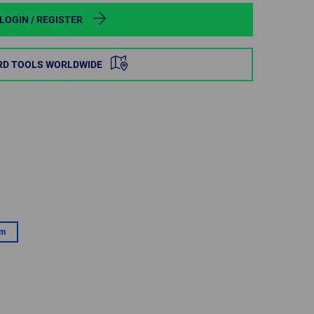
POLAND
LOGIN / REGISTER
SPAIN
RD TOOLS WORLDWIDE
SWEDEN
SWITZERLAND
TURKEY
UNITED
KINGDOM
mm
ASIA/PACIFIC
AFRICA
AUSTRALIA
SOUTH
AFRICA