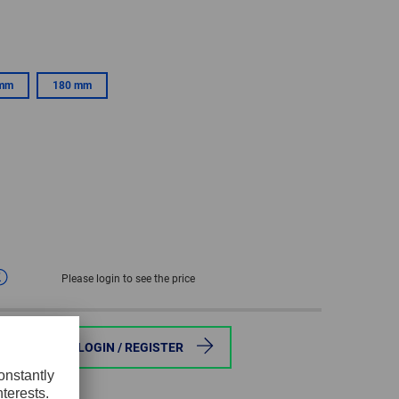
GLOBAL
INTERNATIONAL
-
 mm
180 mm
ENGLISH
INTERNATIONAL
-
ESPAÑOL
Please login to see the price
ce
LOGIN / REGISTER