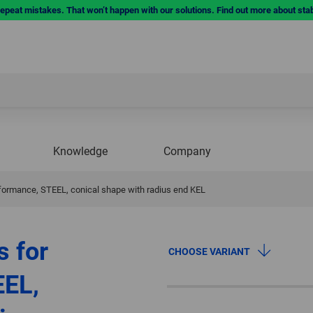
repeat mistakes. That won’t happen with our solutions. Find out more about sta
Knowledge
Company
rformance, STEEL, conical shape with radius end KEL
s for
CHOOSE VARIANT
EEL,