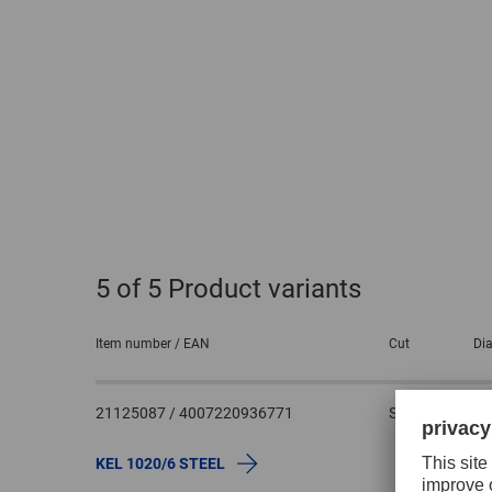
5
of 5 Product variants
Item number / EAN
Cut
Dia
21125087 / 4007220936771
STEEL
1
KEL 1020/6 STEEL