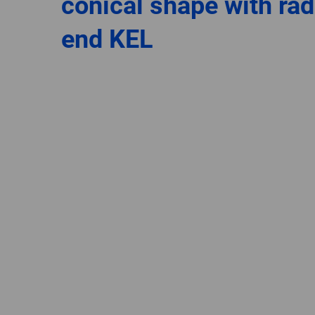
conical shape with rad
end KEL