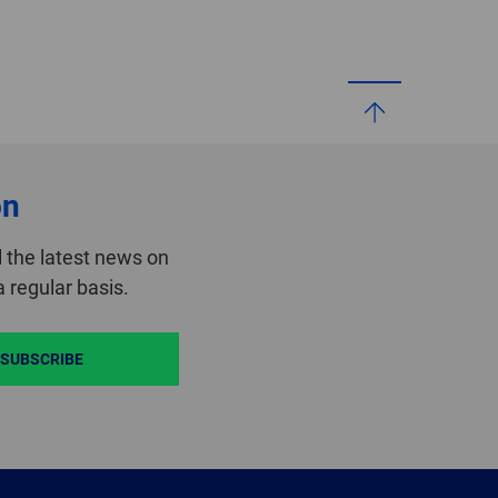
on
 the latest news on
 regular basis.
SUBSCRIBE