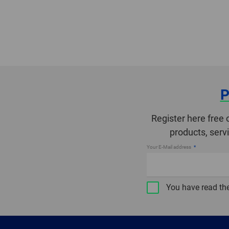
P
Register here free 
products, serv
Your E-Mail address
You have read th