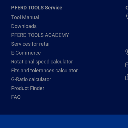
PFERD TOOLS Service
C
Tool Manual
Downloads
PFERD TOOLS ACADEMY
Services for retail
E-Commerce
Rotational speed calculator
Fits and tolerances calculator
G-Ratio calculator
Product Finder
FAQ