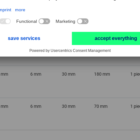
0 mm
6 mm
20 mm
170 mm
1 pie
2 mm
6 mm
30 mm
70 mm
1 pie
2 mm
6 mm
30 mm
180 mm
1 pie
6 mm
6 mm
30 mm
70 mm
1 pie