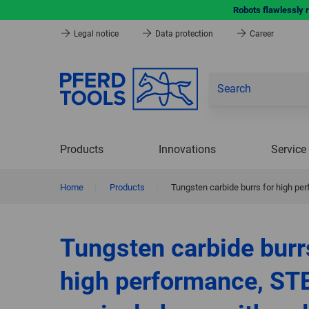
Robots flawlessly 
Legal notice
Data protection
Career
Products
Innovations
Service
Home
|
Products
|
Tungsten carbide burrs for high pe
Tungsten carbide burr
high performance, ST