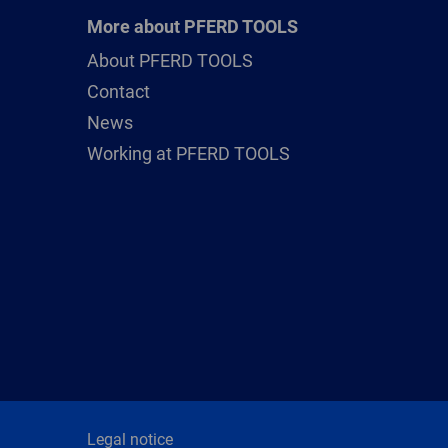
More about PFERD TOOLS
About PFERD TOOLS
Contact
News
Working at PFERD TOOLS
Legal notice