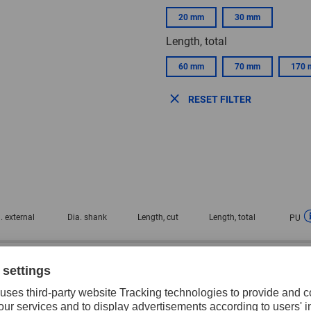
20 mm
30 mm
Length, total
60 mm
70 mm
170
RESET FILTER
. external
Dia. shank
Length, cut
Length, total
PU
0 mm
6 mm
20 mm
60 mm
1 pie