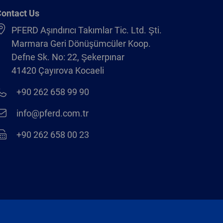
ontact Us
PFERD Aşındırıcı Takımlar Tic. Ltd. Şti.
Marmara Geri Dönüşümcüler Koop.
Defne Sk. No: 22, Şekerpınar
41420 Çayırova Kocaeli
+90 262 658 99 90
info@pferd.com.tr
+90 262 658 00 23