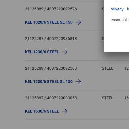
21125089 / 4007220092576
STEEL
1
KEL 1020/6 STEEL SL 150
21125287 / 4007220936818
STEEL
1
KEL 1230/6 STEEL
21125289 / 4007220092583
STEEL
1
KEL 1230/6 STEEL SL 150
21125387 / 4007220003053
STEEL
1
KEL 1630/6 STEEL