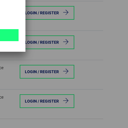
ce
LOGIN / REGISTER
ce
LOGIN / REGISTER
ce
LOGIN / REGISTER
ce
LOGIN / REGISTER